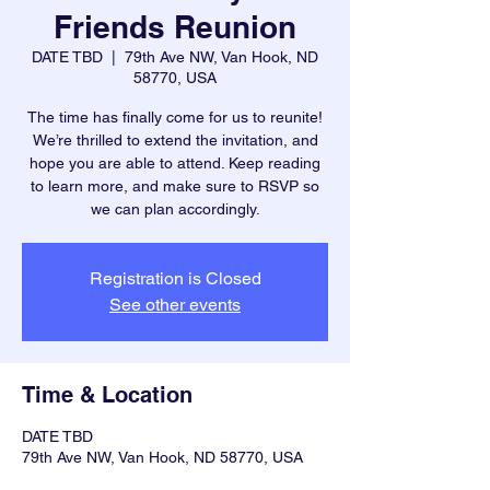
Friends Reunion
DATE TBD
  |  
79th Ave NW, Van Hook, ND
58770, USA
The time has finally come for us to reunite!
We’re thrilled to extend the invitation, and
hope you are able to attend. Keep reading
to learn more, and make sure to RSVP so
we can plan accordingly.
Registration is Closed
See other events
Time & Location
DATE TBD
79th Ave NW, Van Hook, ND 58770, USA