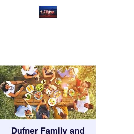
Dufner Family and
Friends Reunion
Celebrating Us at Parshall Bay,
North Dakota
Dufner Family and