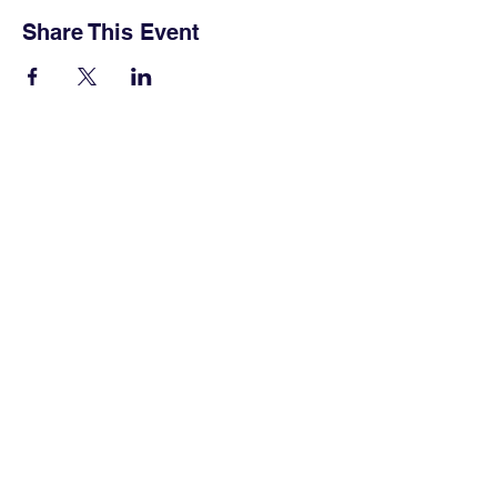
Share This Event